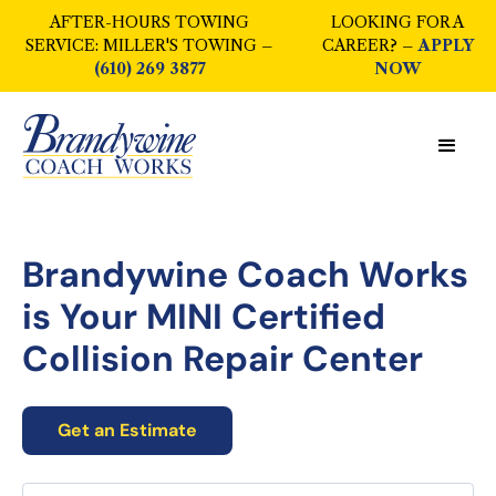
AFTER-HOURS TOWING
LOOKING FOR A
SERVICE: MILLER'S TOWING –
CAREER? –
APPLY
(610) 269 3877
NOW
Brandywine Coach Works
is Your
MINI Certified
Collision Repair Center
Get an Estimate