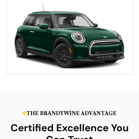
THE BRANDYWINE ADVANTAGE
Certified Excellence You