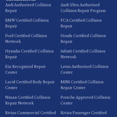
Audi Authorized Collision
Audi Ultra Authorized
Repair
Collision Repair Program
BMW Certified Collision
FCA Certified Collision
Repair
Repair
Ford Certified Collision
Honda Certified Collision
Network
Repair
Hyundai Certified Collision
Infiniti Certified Collision
Repair
Network
Kia Recognized Repair
Lexus Authorized Collision
Center
Center
Lucid Certified Body Repair
MINI Certified Collision
Center
Repair Center
Nissan Certified Collision
Porsche Approved Collision
Repair Network
Center
Rivian Commercial Certified
Rivian Passenger Certified