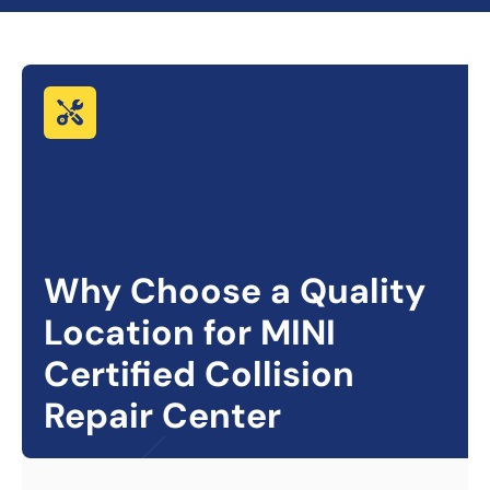
Why Choose a Quality
Location for
MINI
Certified Collision
Repair Center