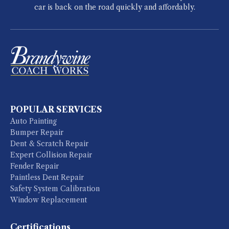
car is back on the road quickly and affordably.
POPULAR SERVICES
Auto Painting
Bumper Repair
Dent & Scratch Repair
Expert Collision Repair
Fender Repair
Paintless Dent Repair
Safety System Calibration
Window Replacement
Certifications