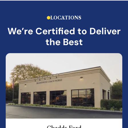
LOCATIONS
We’re Certified to Deliver
the Best