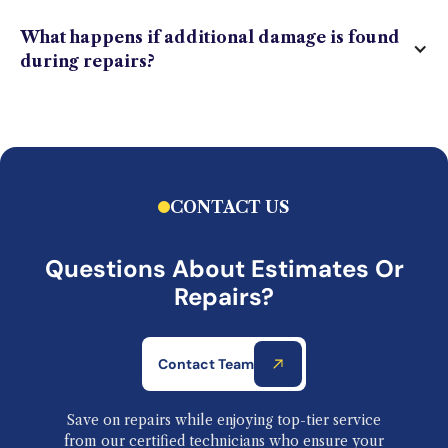
What happens if additional damage is found
during repairs?
CONTACT US
Questions About Estimates Or
Repairs?
Contact Team
Save on repairs while enjoying top-tier service
from our certified technicians who ensure your