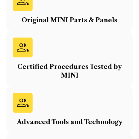
Original
MINI
Parts & Panels
Certified Procedures Tested by
MINI
Advanced Tools and Technology