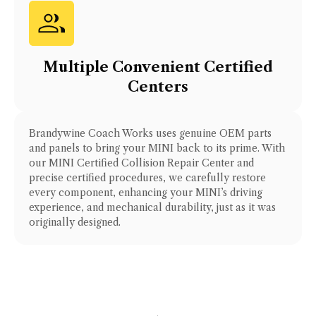
Multiple Convenient Certified
Centers
Brandywine Coach Works uses genuine OEM parts
and panels to bring your
MINI
back to its prime. With
our
MINI Certified Collision Repair Center
and
precise certified procedures, we carefully restore
every component, enhancing your
MINI
’s driving
experience, and mechanical durability, just as it was
originally designed.