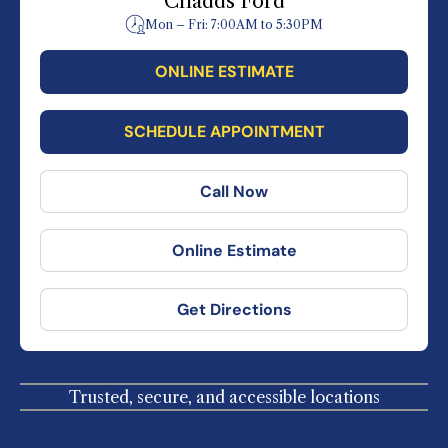
Chadds Ford
Mon – Fri: 7:00AM to 5:30PM
ONLINE ESTIMATE
SCHEDULE APPOINTMENT
Call Now
Online Estimate
Get Directions
Trusted, secure, and accessible locations