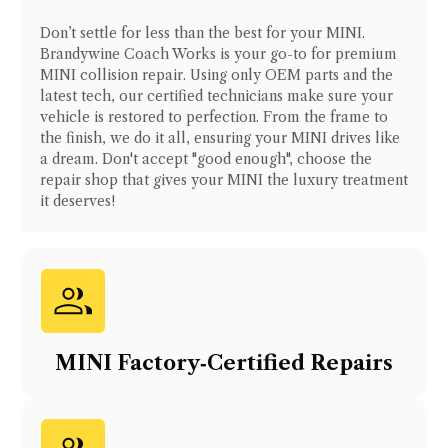
Don’t settle for less than the best for your
MINI
.
Brandywine Coach Works is your go-to for premium
MINI
collision repair. Using only OEM parts and the
latest tech, our certified technicians make sure your
vehicle is restored to perfection. From the frame to
the finish, we do it all, ensuring your
MINI
drives like
a dream. Don't accept "good enough", choose the
repair shop that gives your
MINI
the luxury treatment
it deserves!
MINI
Factory‑Certified Repairs