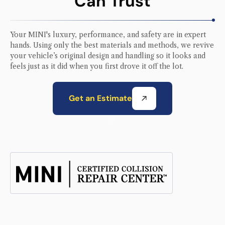
Can Trust
Your
MINI
's luxury, performance, and safety are in expert
hands. Using only the best materials and methods, we revive
your vehicle’s original design and handling so it looks and
feels just as it did when you first drove it off the lot.
Get an Estimate