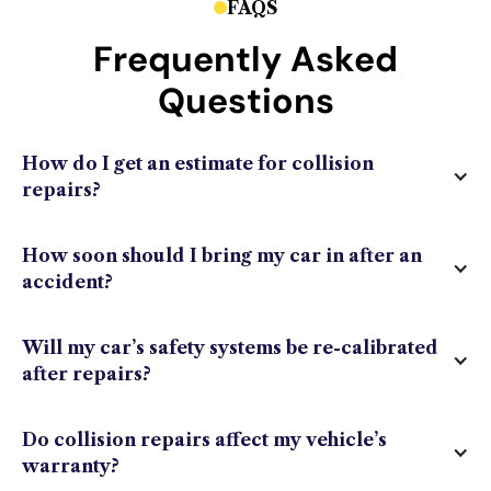
FAQS
Frequently Asked
Questions
How do I get an estimate for collision
repairs?
How soon should I bring my car in after an
accident?
Will my car’s safety systems be re-calibrated
after repairs?
Do collision repairs affect my vehicle’s
warranty?