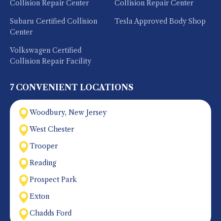
Collision Repair Center
Collision Repair Center
Subaru Certified Collision
Tesla Approved Body Shop
Center
Volkswagen Certified
Collision Repair Facility
7 CONVENIENT LOCATIONS
Woodbury, New Jersey
West Chester
Trooper
Reading
Prospect Park
Exton
Chadds Ford