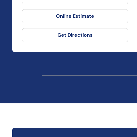
Online Estimate
Get Directions