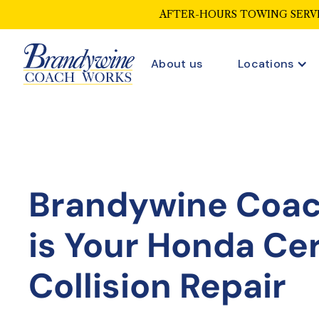
AFTER-HOURS TOWING SERVI
About us
Locations
Brandywine Coa
is Your
Honda Cer
Collision Repair