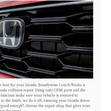
he best for your
Honda
. Brandywine Coach Works is
onda
collision repair. Using only OEM parts and the
echnicians make sure your vehicle is restored to
to the finish, we do it all, ensuring your
Honda
drives
 "good enough", choose the repair shop that gives your