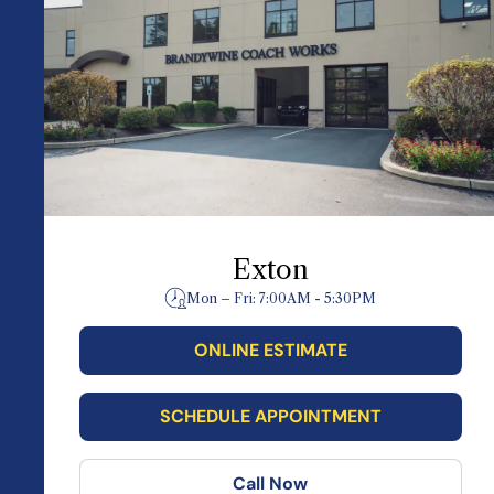
Exton
Mon – Fri: 7:00AM - 5:30PM
ONLINE ESTIMATE
SCHEDULE APPOINTMENT
Call Now