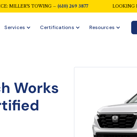
CE: MILLER'S TOWING –
(610) 269 3877
LOOKING 
Services
Certifications
Resources
ch Works
tified