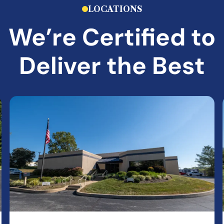
LOCATIONS
We’re Certified to
Deliver the Best