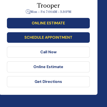
Trooper
Mon – Fri: 7:00AM - 5:30PM
ONLINE ESTIMATE
SCHEDULE APPOINTMENT
Call Now
Online Estimate
Get Directions