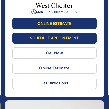
West Chester
Mon – Fri: 7:00AM - 5:30PM
ONLINE ESTIMATE
SCHEDULE APPOINTMENT
Call Now
Online Estimate
Get Directions