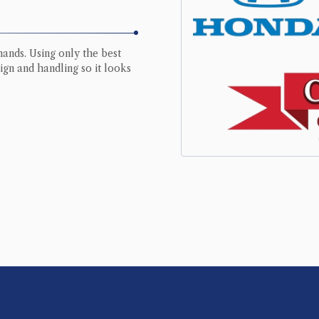
hands. Using only the best
ign and handling so it looks