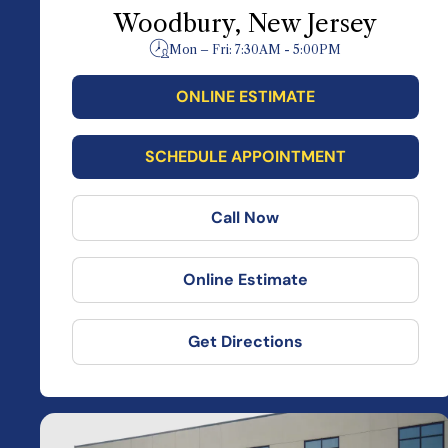
Woodbury, New Jersey
Mon – Fri: 7:30AM - 5:00PM
ONLINE ESTIMATE
SCHEDULE APPOINTMENT
Call Now
Online Estimate
Get Directions