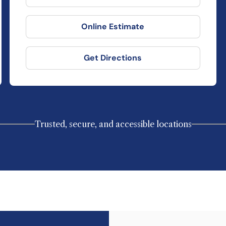
Online Estimate
Get Directions
Trusted, secure, and accessible locations