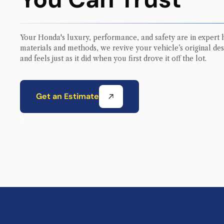
Your
Honda
's luxury, performance, and safety are in expert 
materials and methods, we revive your vehicle’s original des
and feels just as it did when you first drove it off the lot.
Get an Estimate