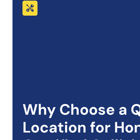
Why Choose a Q
Location for
Ho