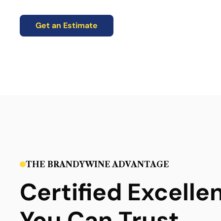
Get an Estimate
THE BRANDYWINE ADVANTAGE
Certified Excelle
You Can Trust