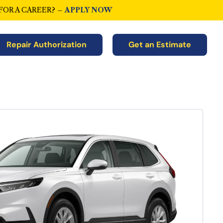
FOR A CAREER? –
APPLY NOW
Repair Authorization
Get an Estimate