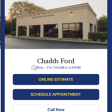
Chadds Ford
Mon – Fri: 7:00AM to 5:30PM
ONLINE ESTIMATE
SCHEDULE APPOINTMENT
Call Now