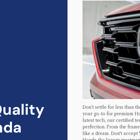
uality
Don’t settle for less than t
your go-to for premium
H
nda
latest tech, our certified t
perfection. From the frame 
like a dream. Don't accept