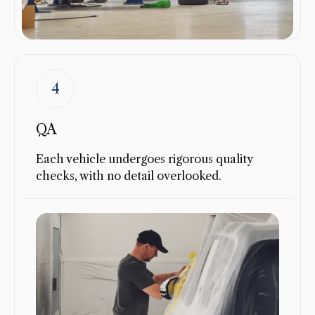
4
QA
Each vehicle undergoes rigorous quality
checks, with no detail overlooked.