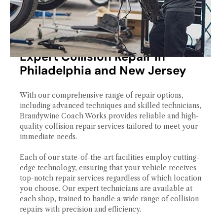
Expert Collision Repair in
Philadelphia and New Jersey
With our comprehensive range of repair options,
including advanced techniques and skilled technicians,
Brandywine Coach Works provides reliable and high-
quality collision repair services tailored to meet your
immediate needs.
Each of our state-of-the-art facilities employ cutting-
edge technology, ensuring that your vehicle receives
top-notch repair services regardless of which location
you choose. Our expert technicians are available at
each shop, trained to handle a wide range of collision
repairs with precision and efficiency.