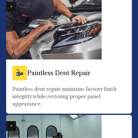
Paintless Dent Repair
Paintless dent repair maintains factory finish
integrity while restoring proper panel
appearance.