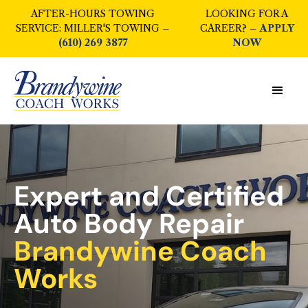
AFTER-HOURS TOWING
LOOKING FOR A
SERVICE: MILLER'S TOWING –
CAREER? –
APPLY
(610) 269 3877
NOW
Expert and Certified
Auto Body Repair
Brandywine Coach
Works