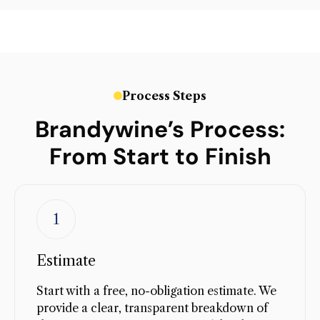
Process Steps
Brandywine’s Process:
From Start to Finish
1
Estimate
Start with a free, no-obligation estimate. We
provide a clear, transparent breakdown of