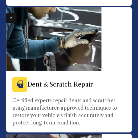
Dent & Scratch Repair
Certified experts repair dents and scratches
using manufacturer-approved techniques to
restore your vehicle’s finish accurately and
protect long-term condition.