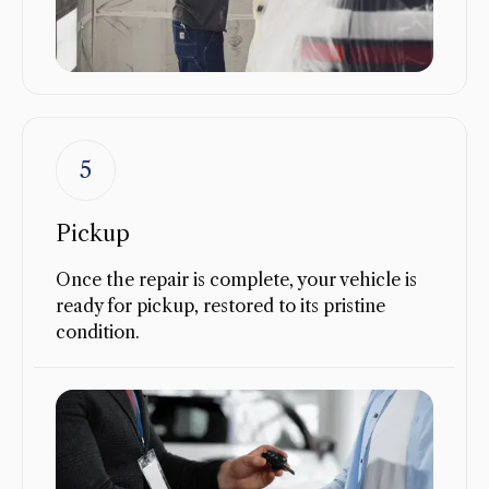
5
Pickup
Once the repair is complete, your vehicle is
ready for pickup, restored to its pristine
condition.