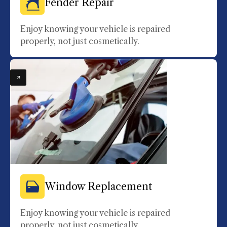
Fender Repair
Enjoy knowing your vehicle is repaired
properly, not just cosmetically.
Window Replacement
Enjoy knowing your vehicle is repaired
properly, not just cosmetically.