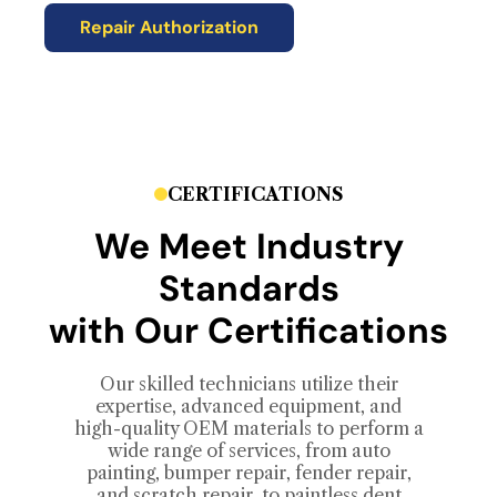
Repair Authorization
CERTIFICATIONS
We Meet Industry
Standards
with Our Certifications
Our skilled technicians utilize their
expertise, advanced equipment, and
high-quality OEM materials to perform a
wide range of services, from auto
painting, bumper repair, fender repair,
and scratch repair, to paintless dent