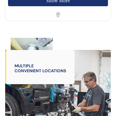
Show More
Store Locator App
MULTIPLE
CONVENIENT LOCATIONS