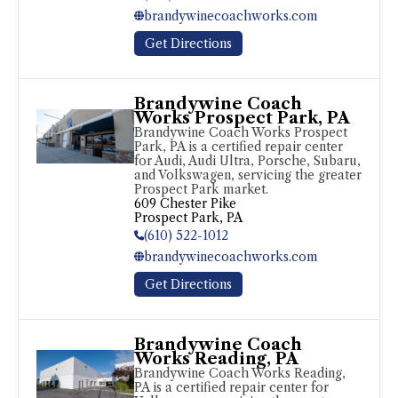
brandywinecoachworks.com
Get Directions
Brandywine Coach
Works Prospect Park, PA
Brandywine Coach Works Prospect 
Park, PA is a certified repair center 
for Audi, Audi Ultra, Porsche, Subaru, 
and Volkswagen, servicing the greater 
Prospect Park market.
609 Chester Pike

Prospect Park, PA
(610) 522-1012
brandywinecoachworks.com
Get Directions
Brandywine Coach
Works Reading, PA
Brandywine Coach Works Reading, 
PA is a certified repair center for 