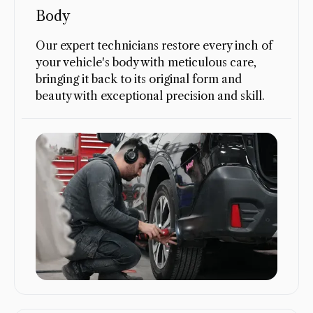
Body
Our expert technicians restore every inch of
your vehicle's body with meticulous care,
bringing it back to its original form and
beauty with exceptional precision and skill.