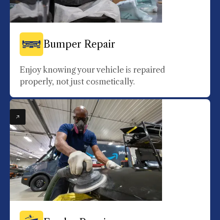
Bumper Repair
Enjoy knowing your vehicle is repaired
properly, not just cosmetically.