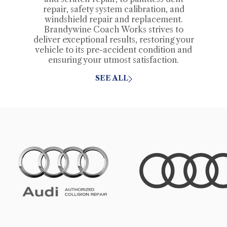
repair, safety system calibration, and
windshield repair and replacement.
Brandywine Coach Works strives to
deliver exceptional results, restoring your
vehicle to its pre-accident condition and
ensuring your utmost satisfaction.
SEE ALL