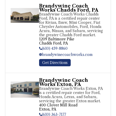
Brandywine Coach
Works Chadds Ford, PA
Brandywine Coach Works Chadds 
Ford, PA is a certified repair center 
for Rivian, Bmw, Mini Cooper, Fiat 
Chrysler Automobiles, Ford, Honda 
Acura, Nissan, and Subaru, servicing 
the greater Chadds Ford market.
1209 Baltimore Pike

Chadds Ford, PA
(610) 459-8860
brandywinecoachworks.com
Get Directions
Brandywine Coach
Works Exton, PA
Brandywine Coach Works Exton, PA 
is a certified repair center for Ford, 
Honda Acura, Lexus, and Subaru, 
servicing the greater Exton market.
400 Clover Mill Road

Exton, PA
(610) 363-7177