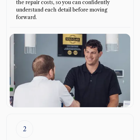
the repair costs, so you can confidently
understand each detail before moving
forward.
2