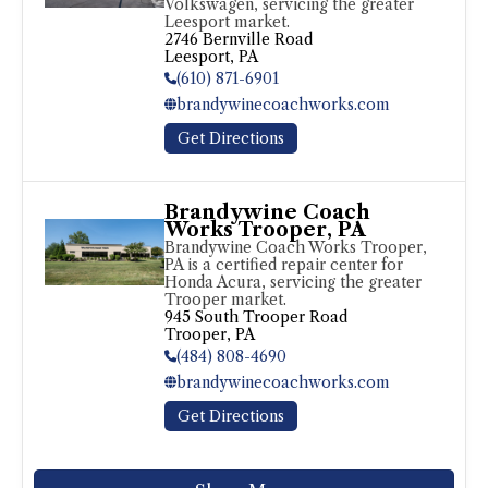
Volkswagen, servicing the greater 
Leesport market.
2746 Bernville Road

Leesport, PA
(610) 871-6901
brandywinecoachworks.com
Get Directions
Brandywine Coach
Works Trooper, PA
Brandywine Coach Works Trooper, 
PA is a certified repair center for 
Honda Acura, servicing the greater 
Trooper market.
945 South Trooper Road

Trooper, PA
(484) 808-4690
brandywinecoachworks.com
Get Directions