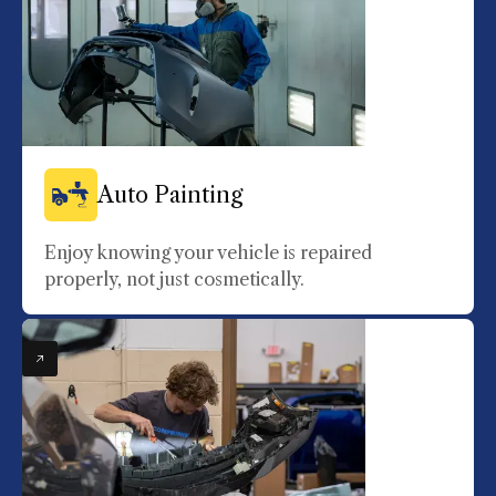
Auto Painting
Enjoy knowing your vehicle is repaired
properly, not just cosmetically.