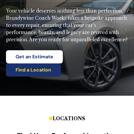
Your vehicle deserves nothing less than perfection.
Brandywine Coach Works takes a bespoke approach
to every repair, ensuring that your car’s
performance, beauty, and legacy are revived with
precision. Are you ready for unparalleled excellence?
Get an Estimate
Find a Location
LOCATIONS