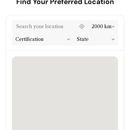
Find Your Preferred Location
7 locations found
2000 km
Certification
State