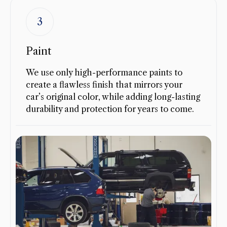
3
Paint
We use only high-performance paints to
create a flawless finish that mirrors your
car’s original color, while adding long-lasting
durability and protection for years to come.