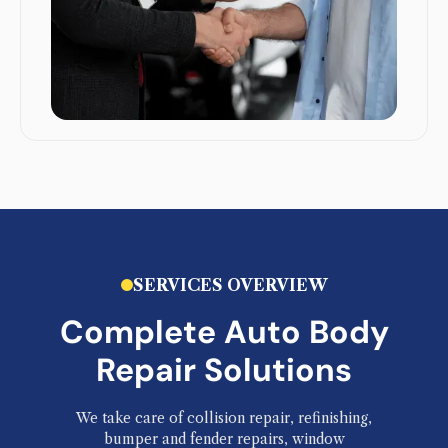
SERVICES OVERVIEW
Complete Auto Body
Repair Solutions
We take care of collision repair, refinishing,
bumper and fender repairs, window