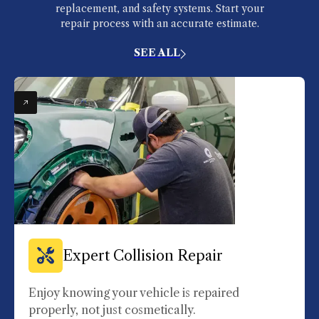
replacement, and safety systems. Start your
repair process with an accurate estimate.
SEE ALL
Expert Collision Repair
Enjoy knowing your vehicle is repaired
properly, not just cosmetically.