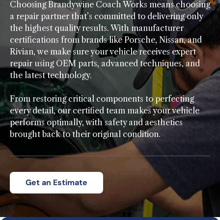
Choosing Brandywine Coach Works means choosing
a repair partner that’s committed to delivering only
the highest quality results. With manufacturer
certifications from brands like Porsche, Nissan, and
Rivian, we make sure your vehicle receives expert
repair using OEM parts, advanced techniques, and
the latest technology.
From restoring critical components to perfecting
every detail, our certified team makes your vehicle
performs optimally, with safety and aesthetics
brought back to their original condition.
Get an Estimate