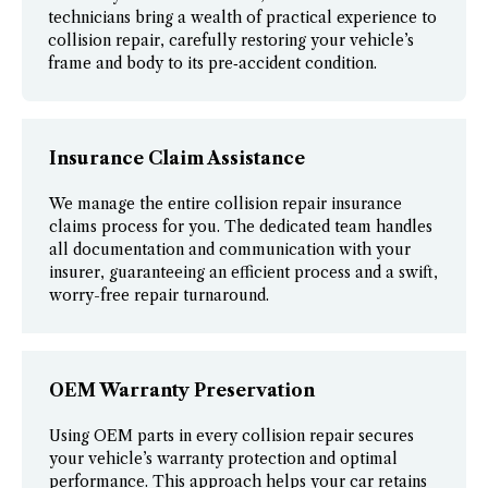
technicians bring a wealth of practical experience to
collision repair, carefully restoring your vehicle’s
frame and body to its pre‑accident condition.
Insurance Claim Assistance
We manage the entire collision repair insurance
claims process for you. The dedicated team handles
all documentation and communication with your
insurer, guaranteeing an efficient process and a swift,
worry-free repair turnaround.
OEM Warranty Preservation
Using OEM parts in every collision repair secures
your vehicle’s warranty protection and optimal
performance. This approach helps your car retains