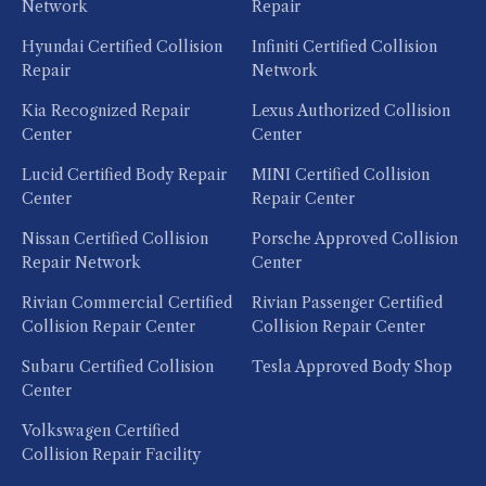
Network
Repair
Hyundai Certified Collision
Infiniti Certified Collision
Repair
Network
Kia Recognized Repair
Lexus Authorized Collision
Center
Center
Lucid Certified Body Repair
MINI Certified Collision
Center
Repair Center
Nissan Certified Collision
Porsche Approved Collision
Repair Network
Center
Rivian Commercial Certified
Rivian Passenger Certified
Collision Repair Center
Collision Repair Center
Subaru Certified Collision
Tesla Approved Body Shop
Center
Volkswagen Certified
Collision Repair Facility