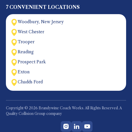
7 CONVENIENT LOCATIONS
Woodbury, New Jersey
West Chester
Trooper
Reading
Prospect Park
Exton
Chadds Ford
Copyright © 2026 Brandywine Coach Works. All Rights Reserved. A
Quality Collision Group company