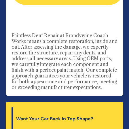
Paintless Dent Repair
at Brandywine Coach
Works means a complete restoration, inside and
out. After assessing the damage, we expertly
restore the structure, repair any dents, and
address all necessary areas. Using OEM parts,
we carefully integrate each component and
finish with a perfect paint match. Our complete
approach guarantees your vehicle is restored
for both appearance and performance, meeting
or exceeding manufacturer expectations.
Want Your Car Back In Top Shape?