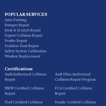
POPULAR SERVICES
Auto Painting
Bumper Repair
Dent & Scratch Repair
Expert Collision Repair
Fender Repair
Paintless Dent Repair
Safety System Calibration
Window Replacement
Certifications
Audi Authorized Collision
Audi Ultra Authorized
Repair
Collision Repair Program
BMW Certified Collision
FCA Certified Collision
Repair
Repair
Ford Certified Collision
Honda Certified Collision