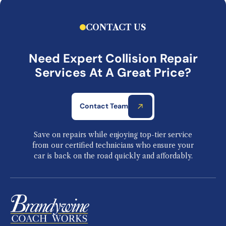
CONTACT US
Need Expert Collision Repair
Services At A Great Price?
Contact Team
Save on repairs while enjoying top-tier service
from our certified technicians who ensure your
car is back on the road quickly and affordably.