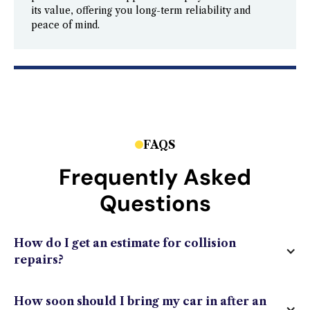
its value, offering you long-term reliability and
peace of mind.
FAQS
Frequently Asked
Questions
How do I get an estimate for collision
repairs?
How soon should I bring my car in after an