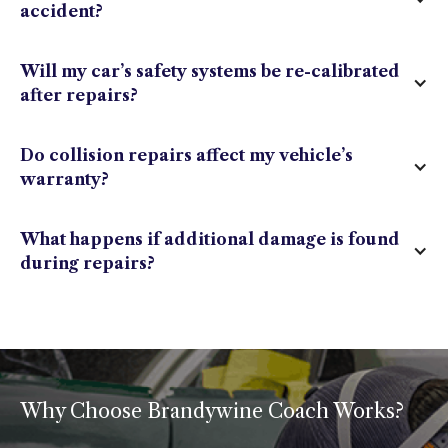
accident?
Will my car’s safety systems be re-calibrated
after repairs?
Do collision repairs affect my vehicle’s
warranty?
What happens if additional damage is found
during repairs?
Why Choose Brandywine Coach Works?