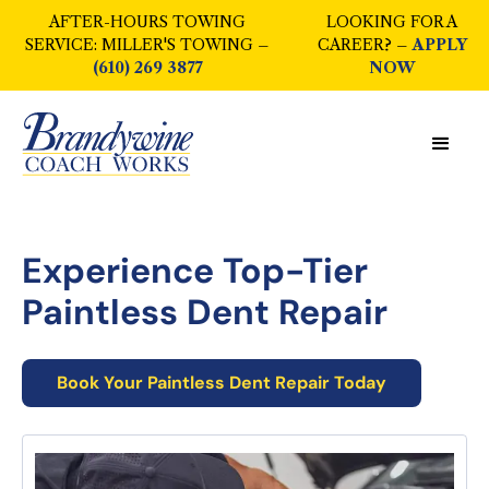
AFTER-HOURS TOWING
LOOKING FOR A
SERVICE: MILLER'S TOWING –
CAREER? –
APPLY
(610) 269 3877
NOW
Experience Top-Tier
Paintless Dent Repair
Book Your
Paintless Dent Repair
Today