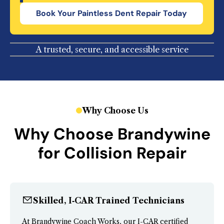
Book Your
Paintless Dent Repair
Today
A trusted, secure, and accessible service
Why Choose Us
Why Choose Brandywine
for Collision Repair
Skilled, I‑CAR Trained Technicians
At Brandywine Coach Works, our I-CAR certified