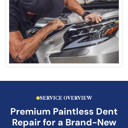
SERVICE OVERVIEW
Premium
Paintless Dent
Repair
for a Brand-New